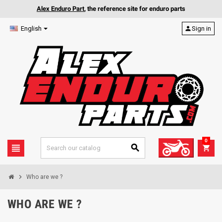
Alex Enduro Part
, the reference site for enduro parts
English
person
Sign in
0
view_headline
search
shopping_cart
chevron_right
Who are we ?
WHO ARE WE ?