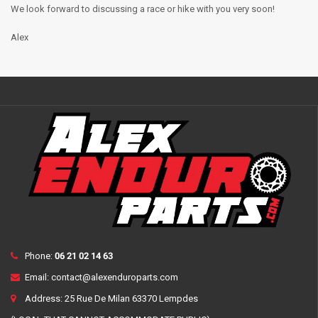
We look forward to discussing a race or hike with you very soon!
Alex
Phone:
06 21 02 14 63
Email:
contact@alexenduroparts.com
Address: 25 Rue De Milan 63370 Lempdes