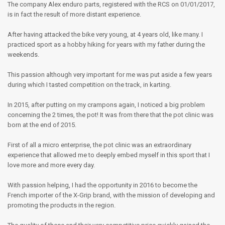
The company Alex enduro parts, registered with the RCS on 01/01/2017,
is in fact the result of more distant experience.
After having attacked the bike very young, at 4 years old, like many. I
practiced sport as a hobby hiking for years with my father during the
weekends.
This passion although very important for me was put aside a few years
during which I tasted competition on the track, in karting.
In 2015, after putting on my crampons again, I noticed a big problem
concerning the 2 times, the pot! It was from there that the pot clinic was
born at the end of 2015.
First of all a micro enterprise, the pot clinic was an extraordinary
experience that allowed me to deeply embed myself in this sport that I
love more and more every day.
With passion helping, I had the opportunity in 2016 to become the
French importer of the X-Grip brand, with the mission of developing and
promoting the products in the region.