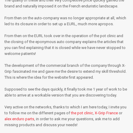
The quality of these and their very competitive price quickly gained the
brand and naturally imposed it on the French enduristic landscape.
From then on the auto-company was no longer appropriate at all, which
led to its closure in order to set up a EURL, much more apropos.
From then on the EURL took over in the operation of the pot clinic and
the closing of the eponymous auto company explains the articles that
you can find explaining that it is closed while we have never stopped to
welcome patients!
The development of the commercial branch of the company through X-
Grip fascinated me and gave me the desire to extend my skill threshold.
This is where the idea for the website first appeared.
Supposed to see the days quickly, it finally took me 1 year of work to be
able to arrive at a workable version that you are discovering today.
Very active on the networks, thanks to which I am here today, I invite you
to follow me on the different pages of
the pot clinic
,
X-Grip France
or
alex enduro parts
, in order to ask me your questions, ask me to add
missing products and discuss your needs!