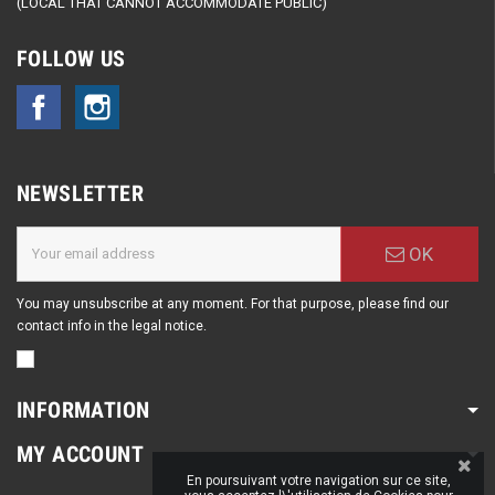
(LOCAL THAT CANNOT ACCOMMODATE PUBLIC)
FOLLOW US
Facebook
Instagram
NEWSLETTER
OK
You may unsubscribe at any moment. For that purpose, please find our
contact info in the legal notice.
INFORMATION
MY ACCOUNT
En poursuivant votre navigation sur ce site,