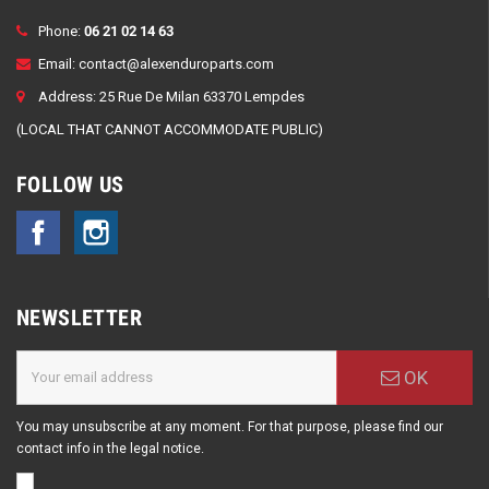
Phone:
06 21 02 14 63
Email:
contact@alexenduroparts.com
Address: 25 Rue De Milan 63370 Lempdes
(LOCAL THAT CANNOT ACCOMMODATE PUBLIC)
FOLLOW US
Facebook
Instagram
NEWSLETTER
OK
You may unsubscribe at any moment. For that purpose, please find our
contact info in the legal notice.