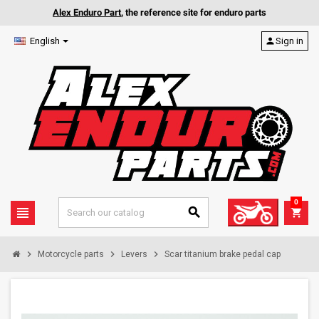
Alex Enduro Part
, the reference site for enduro parts
English
person
Sign in
0
view_headline
search
shopping_cart
chevron_right
chevron_right
chevron_right
Motorcycle parts
Levers
Scar titanium brake pedal cap