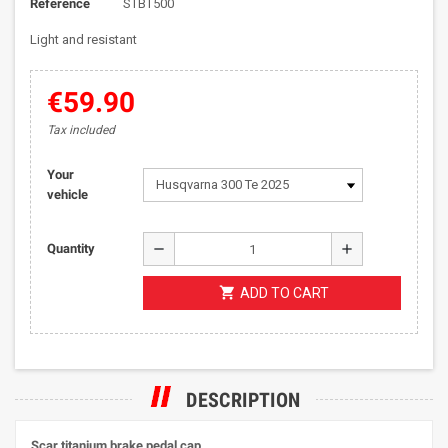
Reference
STBT500
Light and resistant
€59.90
Tax included
Your
vehicle
remove
add
Quantity
shopping_cart
ADD TO CART
DESCRIPTION
Scar titanium brake pedal cap