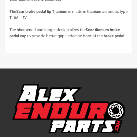
The
Scar brake pedal tip
Titanium
is made in
titanium
aeronotic type
Ti-6AL-4V
The sharpened and longer design allow the
Scar titanium brake
pedal cap
to provide better grip under the boot of the
brake pedal