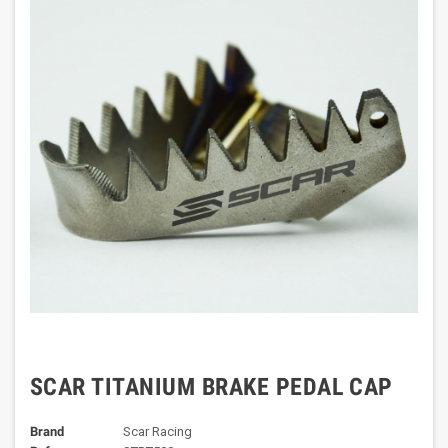
SCAR TITANIUM BRAKE PEDAL CAP
Brand
Scar Racing